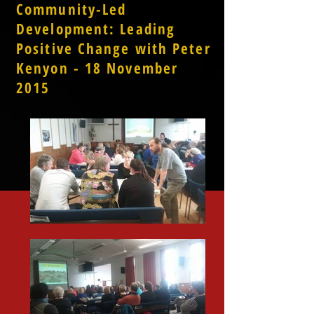
Community-Led
Development: Leading
Positive Change with Peter
Kenyon - 18 November
2015