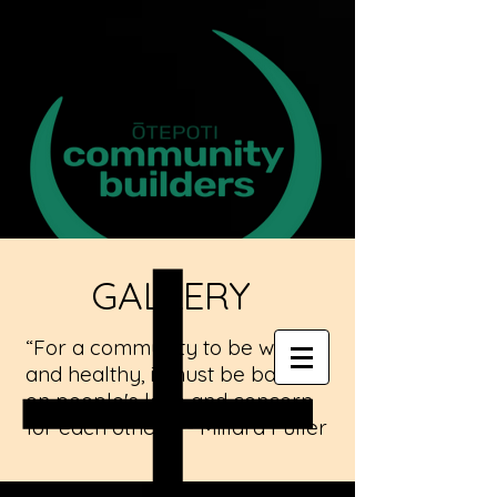
GALLERY
“For a community to be whole
and healthy, it must be based
on people's love and concern
for each other.” -- Millard Fuller